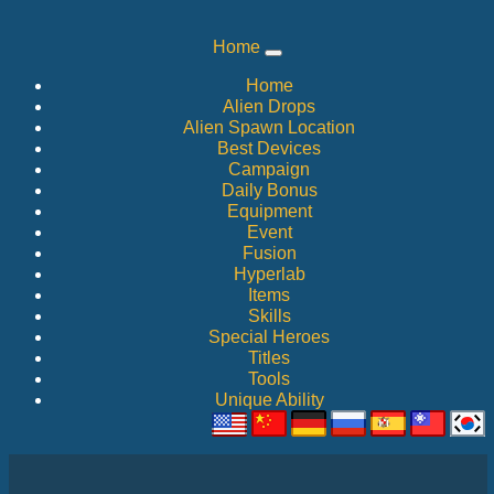
Home
Home
Alien Drops
Alien Spawn Location
Best Devices
Campaign
Daily Bonus
Equipment
Event
Fusion
Hyperlab
Items
Skills
Special Heroes
Titles
Tools
Unique Ability