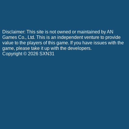
Disclaimer: This site is not owned or maintained by AN
Games Co., Ltd. This is an independent venture to provide
value to the players of this game. If you have issues with the
game, please take it up with the developers.
Copyright © 2026 SXN31