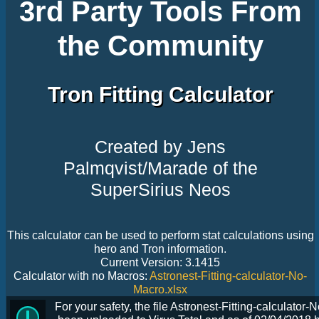
3rd Party Tools From
the Community
Tron Fitting Calculator
Created by Jens
Palmqvist/Marade of the
SuperSirius Neos
This calculator can be used to perform stat calculations using
hero and Tron information.
Current Version: 3.1415
Calculator with no Macros:
Astronest-Fitting-calculator-No-
Macro.xlsx
For your safety, the file Astronest-Fitting-calculator