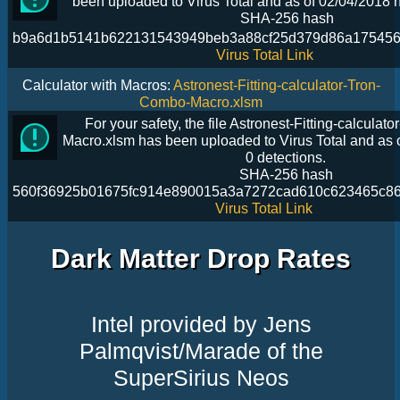
been uploaded to Virus Total and as of 02/04/2018 h
SHA-256 hash
b9a6d1b5141b622131543949beb3a88cf25d379d86a175456
Virus Total Link
Calculator with Macros:
Astronest-Fitting-calculator-Tron-
Combo-Macro.xlsm
For your safety, the file Astronest-Fitting-calcula
Macro.xlsm has been uploaded to Virus Total and as 
0 detections.
SHA-256 hash
560f36925b01675fc914e890015a3a7272cad610c623465c8
Virus Total Link
Dark Matter Drop Rates
Intel provided by Jens
Palmqvist/Marade of the
SuperSirius Neos