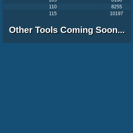
110
8255
115
10197
Other Tools Coming Soon...