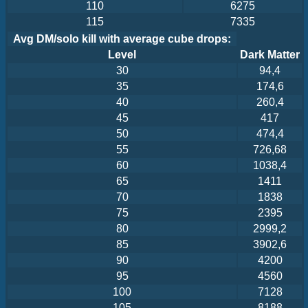
110
6275
115
7335
Avg DM/solo kill with average cube drops:
Level
Dark Matter
30
94,4
35
174,6
40
260,4
45
417
50
474,4
55
726,68
60
1038,4
65
1411
70
1838
75
2395
80
2999,2
85
3902,6
90
4200
95
4560
100
7128
105
8188