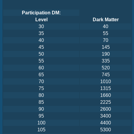
Participation DM:
Level
Dark Matter
30
40
35
55
40
70
45
145
50
190
55
335
60
520
65
745
70
1010
75
1315
80
1660
85
2225
90
2600
95
3400
100
4400
105
5300